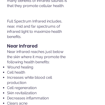
many benefits of infrared saunas is
that they promote cellular health.
Full Spectrum Infrared includes,
near, mid and far spectrums of
infrared light to maximize health
benefits.
Near Infrared
Near infrared reaches just below
the skin where it may promote the
following health benefits:
Wound healing
Cell health
Increases white blood cell
production
Cell regeneration
Skin revitalization
Decreases inflammation
Clears acne