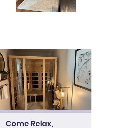
Come Relax,