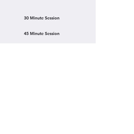
30 Minute Session
45 Minute Session
Learn More
Clevland Clinic
Mayo Clinic
Book a Session