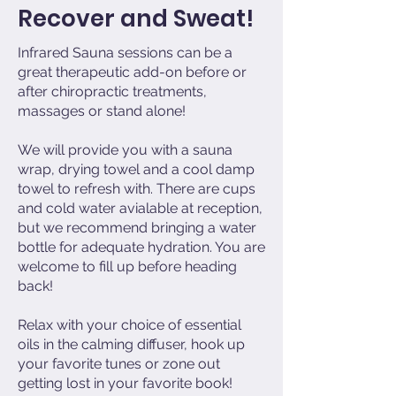
Recover and Sweat!
Infrared Sauna sessions can be a
great therapeutic add-on before or
after chiropractic treatments,
massages or stand alone!
We will provide you with a sauna
wrap, drying towel and a cool damp
towel to refresh with. There are cups
and cold water avialable at reception,
but we recommend bringing a water
bottle for adequate hydration. You are
welcome to fill up before heading
back!
Relax with your choice of essential
oils in the calming diffuser, hook up
your favorite tunes or zone out
getting lost in your favorite book!