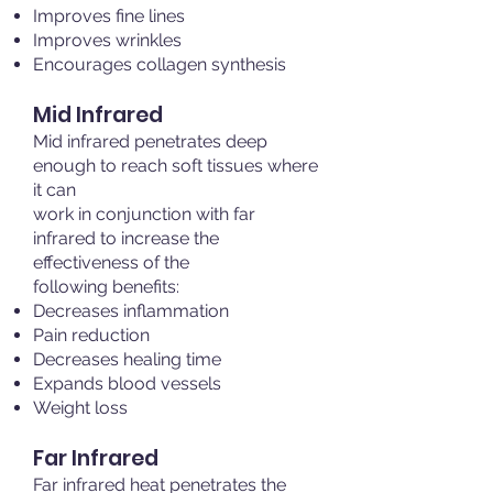
Improves fine lines
Improves wrinkles
Encourages collagen synthesis
Mid Infrared
Mid infrared penetrates deep
enough to reach soft tissues where
it can
work in conjunction with far
infrared to increase the
effectiveness of the
following benefits:
Decreases inflammation
Pain reduction
Decreases healing time
Expands blood vessels
Weight loss
Far Infrared
Far infrared heat penetrates the