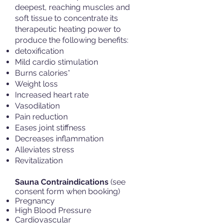
deepest, reaching muscles and
soft tissue to concentrate its
therapeutic heating power to
produce the following benefits:
detoxification
Mild cardio stimulation
Burns calories*
Weight loss
Increased heart rate
Vasodilation
Pain reduction
Eases joint stiffness
Decreases inflammation
Alleviates stress
Revitalization
Sauna Contraindications
(see
consent form when booking)
Pregnancy
High Blood Pressure
Cardiovascular