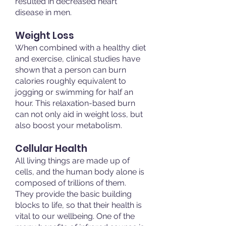
resulted in decreased heart
disease in men.
Weight Loss
When combined with a healthy diet
and exercise, clinical studies have
shown that a person can burn
calories roughly equivalent to
jogging or swimming for half an
hour. This relaxation-based burn
can not only aid in weight loss, but
also boost your metabolism.
Cellular Health
All living things are made up of
cells, and the human body alone is
composed of trillions of them.
They provide the basic building
blocks to life, so that their health is
vital to our wellbeing. One of the