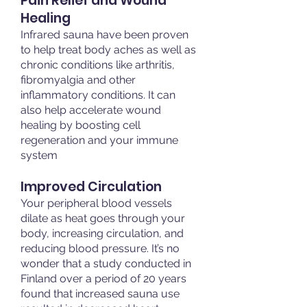
Pain Relief and Wound
Healing
Infrared sauna have been proven
to help treat body aches as well as
chronic conditions like arthritis,
fibromyalgia and other
inflammatory conditions. It can
also help accelerate wound
healing by boosting cell
regeneration and your immune
system
Improved Circulation​
Your peripheral blood vessels
dilate as heat goes through your
body, increasing circulation, and
reducing blood pressure. It’s no
wonder that a study conducted in
Finland over a period of 20 years
found that increased sauna use