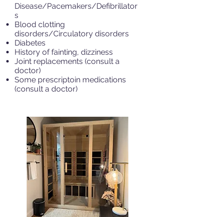
Disease/Pacemakers/Defibrillator
s
Blood clotting
disorders/Circulatory disorders
Diabetes
History of fainting, dizziness
Joint replacements (consult a
doctor)
Some prescriptoin medications
(consult a doctor)