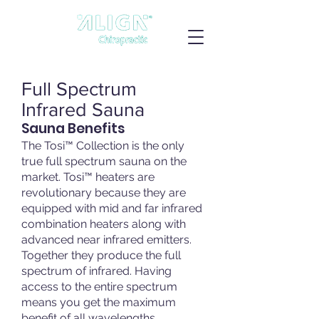
Full Spectrum
Infrared Sauna
Sauna Benefits
The Tosi™ Collection is the only
true full spectrum sauna on the
market. Tosi™ heaters are
revolutionary because they are
equipped with mid and far infrared
combination heaters along with
advanced near infrared emitters.
Together they produce the full
spectrum of infrared. Having
access to the entire spectrum
means you get the maximum
benefit of all wavelengths.