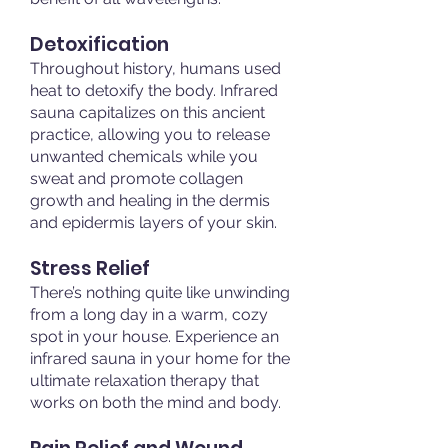
Detoxification
Throughout history, humans used
heat to detoxify the body. Infrared
sauna capitalizes on this ancient
practice, allowing you to release
unwanted chemicals while you
sweat and promote collagen
growth and healing in the dermis
and epidermis layers of your skin.
Stress Relief
There’s nothing quite like unwinding
from a long day in a warm, cozy
spot in your house. Experience an
infrared sauna in your home for the
ultimate relaxation therapy that
works on both the mind and body.