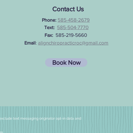
Contact Us
585-458-2679
Pho
ne:
585-504-7770
Text:
585-219-5660
Fax:
alignchiropracticroc@gmail.com
Email
:
Book Now
exclude text messaging originator
opt-in data and
om