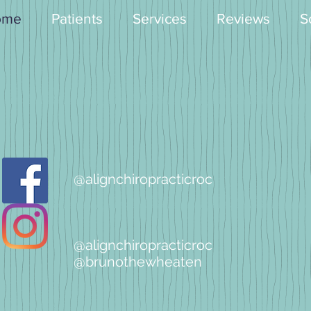
ome
Patients
Services
Reviews
S
@alignchiropracticroc
@alignchiropracticroc
@brunothewheaten