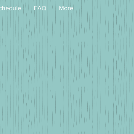
chedule
FAQ
More