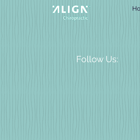
H
Follow Us: