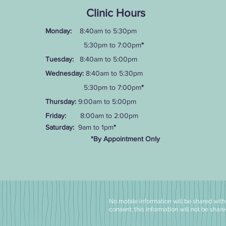
Clinic Hours
Monday:
8:40am to 5:30pm
5:30pm to 7:00pm
*
Tuesday:
8:40am to 5:00pm
Wednesday:
8:40am to 5:30pm
5:30pm to 7:00pm
*
Thursday:
9:00am to 5:00pm
Friday:
8:00am to 2:00pm
Saturday:
9am to 1pm
*
*By Appointment Only
No mobile information will be shared with t
consent; this information will not be share