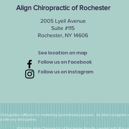
Align Chiropractic of Rochester
2005 Lyell Avenue
Suite #115
Rochester, NY 14606
See location on map
Follow us on Facebook
Follow us on Instagram
hird parties/affiliates for
marketing/promotional purposes. All other categories 
d with any third parties.
©2023 by Align Chiropractic of Rochester. Proudly created with
Wix.c