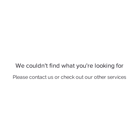
ome
Patients
Services
Reviews
S
We couldn't find what you're looking for
Please contact us or check out our other services