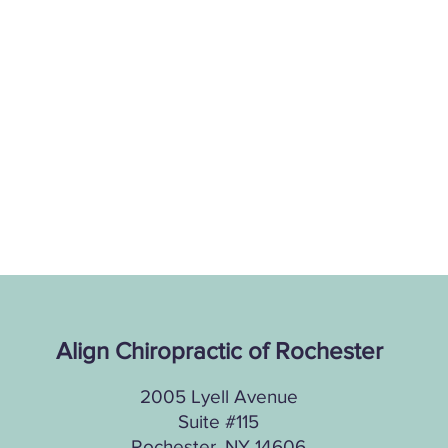
Align Chiropractic of Rochester
2005 Lyell Avenue
Suite #115
Rochester, NY 14606