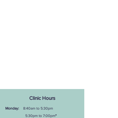
Clinic Hours
Monday:
8:40am to 5:30pm
5:30pm to 7:00pm
*