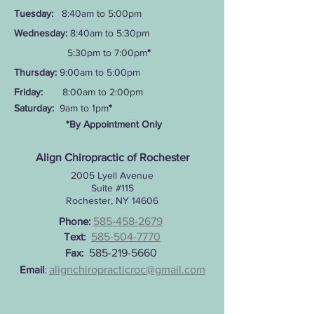
Tuesday:
8:40am to 5:00pm
Wednesday:
8:40am to 5:30pm
5:30pm to 7:00pm
*
Thursday:
9:00am to 5:00pm
Friday:
8:00am to 2:00pm
Saturday:
9am to 1pm
*
*By Appointment Only
Align Chiropractic of Rochester
2005 Lyell Avenue
Suite #115
Rochester, NY 14606
Pho
ne:
585-458-2679
Text:
585-504-7770
Fax:
585-219-5660
Email
:
alignchiropracticroc@gmail.com