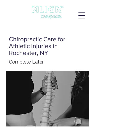
Chiropractic Care for
Athletic Injuries in
Rochester, NY
Complete Later