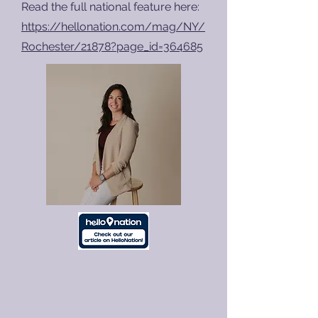
Read the full national feature here:
https://hellonation.com/mag/NY/
Rochester/21878?page_id=364685