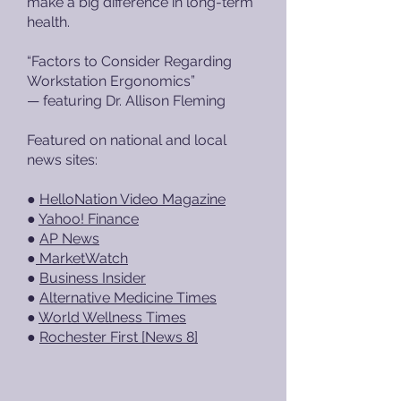
make a big difference in long-term
health.
“Factors to Consider Regarding
Workstation Ergonomics”
— featuring Dr. Allison Fleming
Featured on national and local
news sites:
●
HelloNation Video Magazine
●
Yahoo! Finance
●
AP News
●
MarketWatch
●
Business Insider
●
Alternative Medicine Times
●
World Wellness Times
●
Rochester First [News 8]