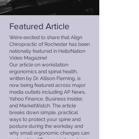
Featured Article
We’re excited to share that Align
Chiropractic of Rochester has been
nationally featured in HelloNation
Video Magazine!
Our article on workstation
ergonomics and spinal health,
written by Dr. Allison Fleming, is
now being featured across major
media outlets including AP News,
Yahoo Finance, Business Insider,
and MarketWatch. The article
breaks down simple, practical
ways to protect your spine and
posture during the workday and
why small ergonomic changes can