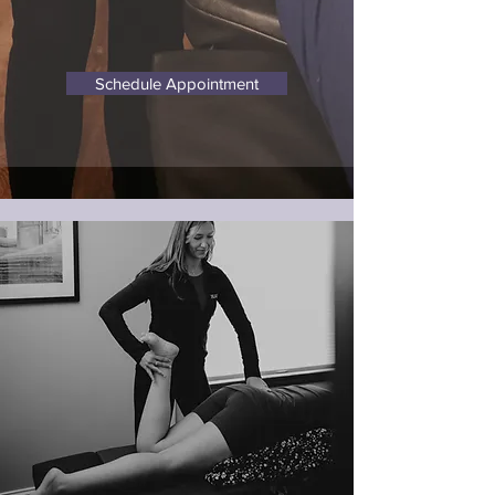
Schedule Appointment