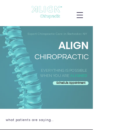
Expert Chiropractic Care in Rochester, NY
ALIGN
CHIROPRACTIC
EVERYTHING IS POSSIBLE
WHEN YOU ARE
ALIGNED
Schedule Appointment
what patients are saying...