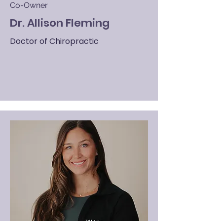
Co-Owner
Dr. Allison Fleming
Doctor of Chiropractic