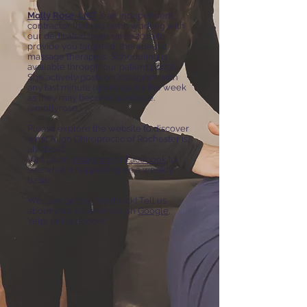
Molly Rose, LMT
is an independent
contractor that has been working with
our dedicated team since 2019 to
provide you targeted, therapeutic
massage therapies. Scheduling is
available through our patient portal.
She actively posts on Instagram with
any last minute openings for the week
as they may become available.
@mollyrose_
Please explore the website to discover
what Align Chiropractic of Rochester is
all about.
Visit us on
Instagram
or
Facebook
to
see what is happening on a weekly
basis!
We love getting feedback! Tell us
about your experience on
Google
,
Yelp, or Facebook!