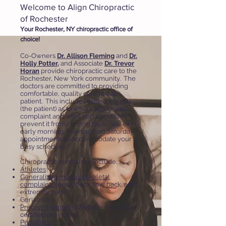
Welcome to Align Chiropractic
of Rochester
Your Rochester, NY chiropractic office of
choice!
Co-Owners
Dr. Allison Fleming
and
Dr.
Holly Potter
,
and
Associate
Dr. Trevor
Horan
provide chiropractic care to the
Rochester, New York community. The
doctors are committed to providing
comfortable, quality care to each
patient. This includes educating you
(the patient) as to what caused your
complaint and what you can do to
prevent it from coming back. We offer
early morning, evening and Saturday
appointments to accommodate your
busy schedule.
Chiropractic specialties include:
Athletes
Generalized musculoskeletal
complaints
(neck, back, low back, and
extremity pain)
Geriatrics
Pregnant women
(Webster technique
certified providers)
Pediatrics