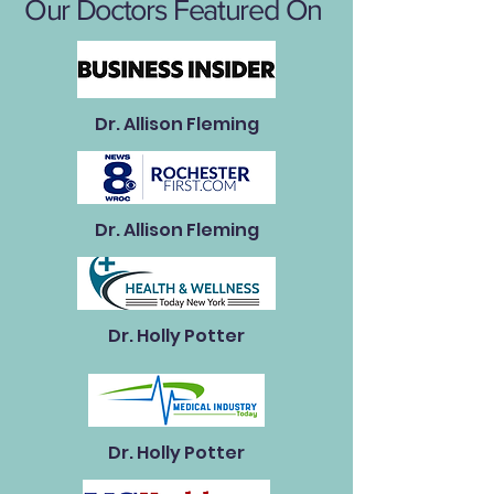
Our Doctors Featured On
Dr. Allison Fleming
Dr. Allison Fleming
Dr. Holly Potter
Dr. Holly Potter