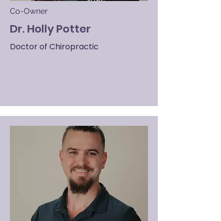
Co-Owner
Dr. Holly Potter
Doctor of Chiropractic