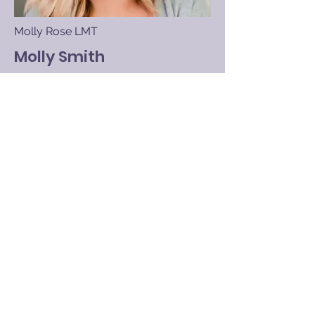
Molly Rose LMT
Molly Smith
Licensed Massage Therapist