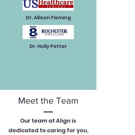
Dr. Allison Fleming
Dr. Holly Potter
Meet the Team
Our team at Align is
dedicated to caring for you,