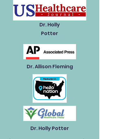
Dr. Holly
Potter
Dr. Allison Fleming
Dr. Holly Potter