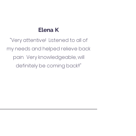
Elena K
"Very attentive! Listened to all of
my needs and helped relieve back
pain. Very knowledgeable, will
definitely be coming back!!"