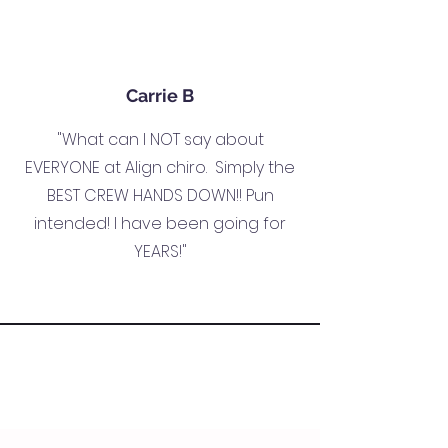
Carrie B
"What can I NOT say about
EVERYONE at Align chiro. Simply the
BEST CREW HANDS DOWN!! Pun
intended! I have been going for
YEARS!"