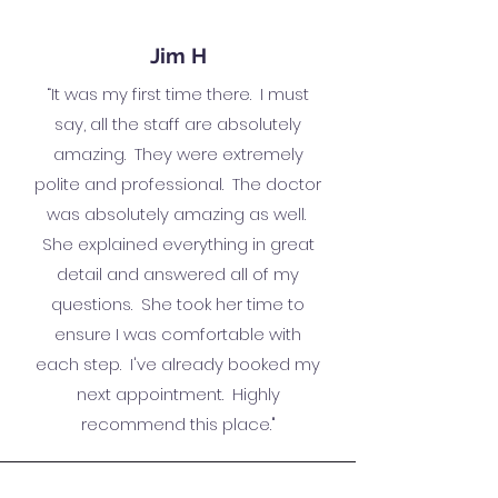
Jim H
“It was my first time there. I must
say, all the staff are absolutely
amazing. They were extremely
polite and professional. The doctor
was absolutely amazing as well.
She explained everything in great
detail and answered all of my
questions. She took her time to
ensure I was comfortable with
each step. I've already booked my
next appointment. Highly
recommend this place."