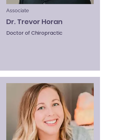
Associate
Dr. Trevor Horan
Doctor of Chiropractic