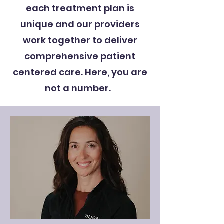
each treatment plan is
unique and our providers
work together to deliver
comprehensive patient
centered care. Here, you are
not a number.